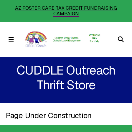
Skip
AZ FOSTER CARE TAX CREDIT FUNDRAISING
CAMPAIGN
to
main
content
MENU
CUDDLE Outreach
Thrift Store
Page Under Construction