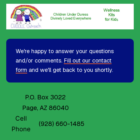
We're happy to answer your questions
and/or comments.
Fill out our contact
form
and we'll get back to you shortly.
P.O. Box 3022
Page, AZ 86040
Cell
(928) 660-1485
Phone