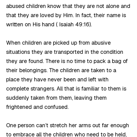
abused children know that they are not alone and
that they are loved by Him. In fact, their name is
written on His hand ( Isaiah 49:16).
When children are picked up from abusive
situations they are transported in the condition
they are found. There is no time to pack a bag of
their belongings. The children are taken to a
place they have never been and left with
complete strangers. All that is familiar to them is
suddenly taken from them, leaving them
frightened and confused.
One person can’t stretch her arms out far enough
to embrace all the children who need to be held,