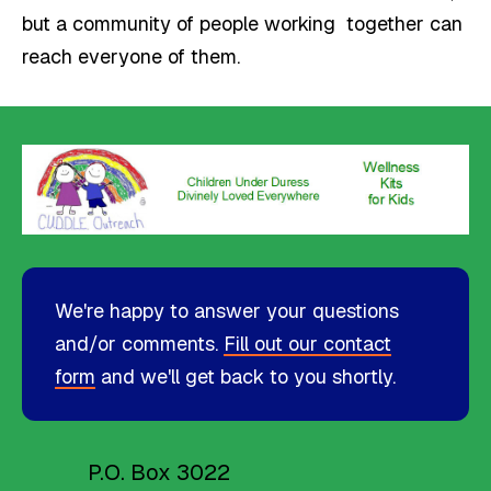
but a community of people working together can
reach everyone of them.
We're happy to answer your questions
and/or comments.
Fill out our contact
form
and we'll get back to you shortly.
P.O. Box 3022