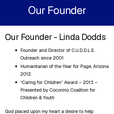
Our Founder
Our Founder - Linda Dodds
Founder and Director of C.U.D.D.L.E.
Outreach since 2001.
Humanitarian of the Year for Page, Arizona
2012.
“Caring for Children” Award – 2013 –
Presented by Coconino Coalition for
Children & Youth
God placed upon my heart a desire to help