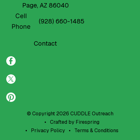
Page, AZ 86040
Cell
(928) 660-1485
Phone
Contact
© Copyright 2026
CUDDLE Outreach
Crafted by
Firespring
Privacy Policy
Terms & Conditions