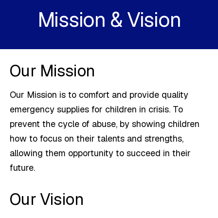
Mission & Vision
Our Mission
Our Mission is to comfort and provide quality
emergency supplies for children in crisis. To
prevent the cycle of abuse, by showing children
how to focus on their talents and strengths,
allowing them opportunity to succeed in their
future.
Our Vision