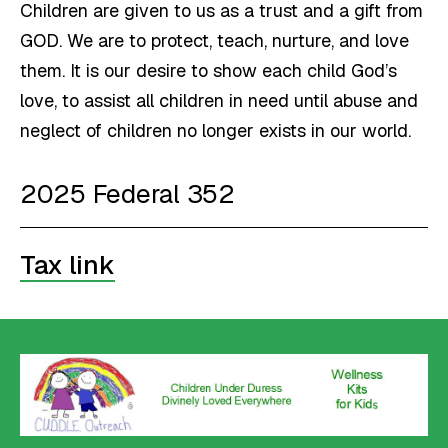
Children are given to us as a trust and a gift from
GOD. We are to protect, teach, nurture, and love
them. It is our desire to show each child God’s
love, to assist all children in need until abuse and
neglect of children no longer exists in our world.
2025 Federal 352
Tax link