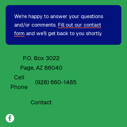
We're happy to answer your questions
and/or comments.
Fill out our contact
form
and we'll get back to you shortly.
P.O. Box 3022
Page, AZ 86040
Cell
(928) 660-1485
Phone
Contact