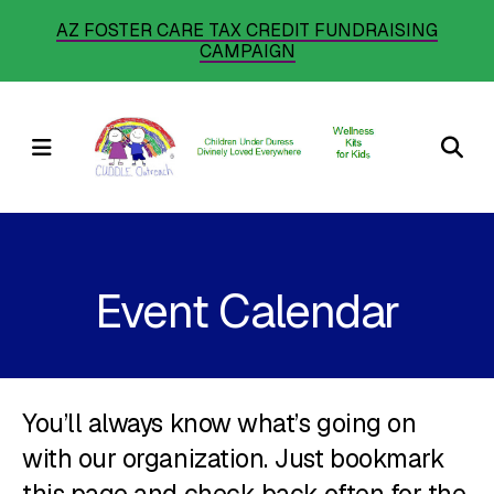
Skip
AZ FOSTER CARE TAX CREDIT FUNDRAISING
CAMPAIGN
to
main
content
MENU
Event Calendar
You’ll always know what’s going on
with our organization. Just bookmark