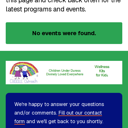
this page and check back often for the
latest programs and events.
No events were found.
We're happy to answer your questions
and/or comments.
Fill out our contact
form
and we'll get back to you shortly.