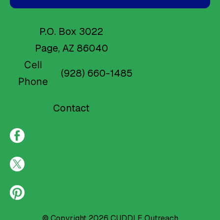
P.O. Box 3022
Page, AZ 86040
Cell
(928) 660-1485
Phone
Contact
© Copyright 2026
CUDDLE Outreach